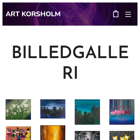
ART
KORSHOLM
BILLEDGALLE
RI